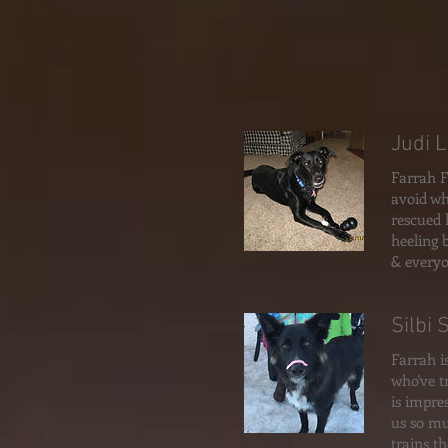
Judi 
Farrah F
avoid wh
rescued 
heeling 
& everyo
Silbi 
Farrah i
who've t
is impre
us so mu
trains t