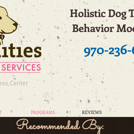
Holistic Dog 
Behavior Mod
970-236-
ess Center
T
PROGRAMS
REVIEWS
Recommended By: