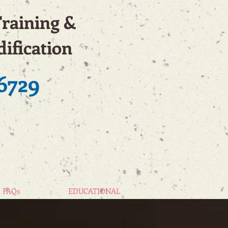
Training &
ification
6729
FAQs
EDUCATIONAL