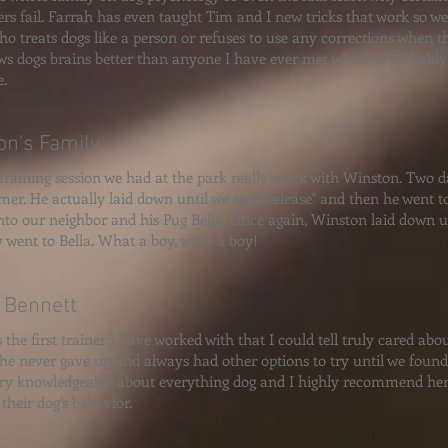
rs fail. Farrah has even taught Tim and I new tricks that work so wel
ho treats dogs like a person or refuses to use any corrections when t
s dogs brains better than anyone I have ever met which is probably 
.
on's Family
 training session we had at the park really stuck with Winston. Two 
mer. He actually laid down until we said "release" and then he went to
nto our neighbor and his Pug Bella. Once again, Winston laid down un
y went to Bella. What a boy, what a boy!
 Bennett
s the first trainer I have worked with that I could tell truly cared ab
She never gave up and always had other options to try until we foun
ery knowledgeable about everything dog and I highly recommend her
their dog’s behavior.