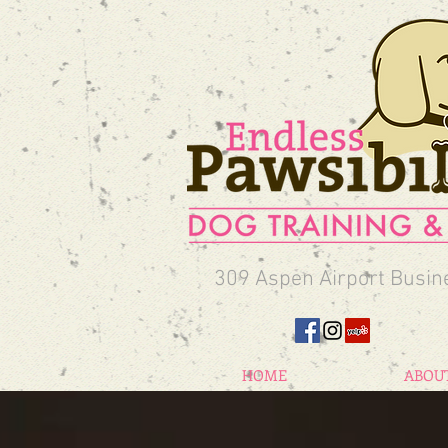
309 Aspen Airport Busin
HOME
ABOU