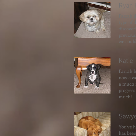
Ryan 
Farrah di
type of 
discover
previous
we could
Katie
Farrah h
now a we
a much f
progress
much!
Sawy
You've h
has been