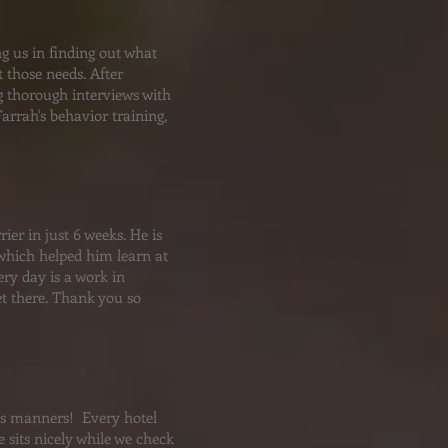
ng us in finding out what
 those needs. After
g thorough interviews with
rrah's behavior training,
ier in just 6 weeks. He is
 which helped him learn at
ry day is a work in
get there. Thank you so
his manners! Every hotel
sits nicely while we check