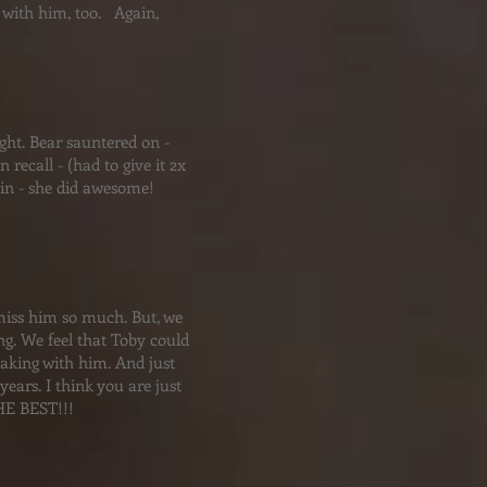
s with him, too. Again,
ight. Bear sauntered on -
recall - (had to give it 2x
tlin - she did awesome!
e miss him so much. But, we
g. We feel that Toby could
aking with him. And just
ears. I think you are just
HE BEST!!!