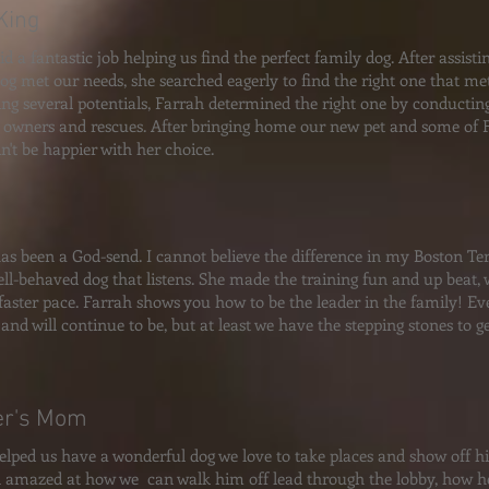
King
d a fantastic job helping us find the perfect family dog. After assisti
dog met our needs, she searched eagerly to find the right one that met
ing several potentials, Farrah determined the right one by conductin
 owners and rescues. After bringing home our new pet and some of Fa
n't be happier with her choice.
as been a God-send. I cannot believe the difference in my Boston Terr
ll-behaved dog that listens. She made the training fun and up beat,
aster pace. Farrah shows you how to be the leader in the family! Eve
 and will continue to be, but at least we have the stepping stones to 
er's Mom
elped us have a wonderful dog we love to take places and show off 
 amazed at how we can walk him off lead through the lobby, how he 