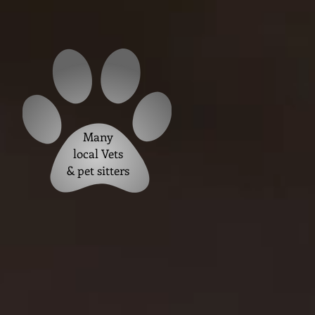
Many
local Vets
& pet sitters