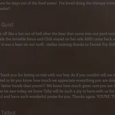
how he stays out of the food areas! I've loved doing the therapy visit
anks!!
 Quist
k off like a bat out of hell after the bear that came into our yard ton
side the invisible fence and Chili stayed on her side AND came back on 
y it was a bear on our turf) - stellar training thanks to Farrah Fry-Et
Thank you for letting us visit with our boy. As if you couldn't tell, w
ted to let you know how much we appreciate everything you are doin
n better hands than yours!!! We know how much great care you are t
t we saw today, we know Toby will be such a joy to have with us for y
l and have such wonderful praise for you. Thanks again. YOU'RE T
 Talbot