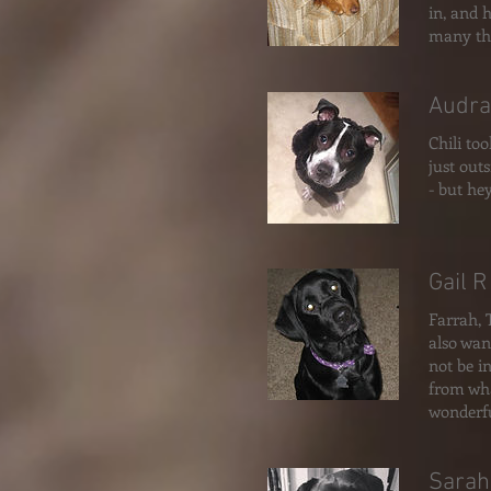
in, and 
many th
Audra
Chili too
just out
- but he
Gail R
Farrah, 
also wan
not be i
from wha
wonderfu
Sarah