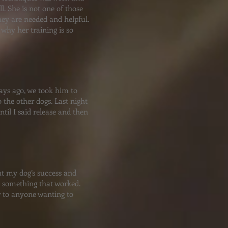
l. She is not one of those
hey are needed and helpful.
why her training is so
days ago, we took him to
 the other dogs. Last night
til I said release and then
out my dog’s success and
d something that worked.
 to anyone wanting to