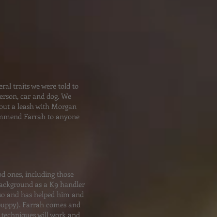
al traits we were told to
person, car and dog. We
hout a leash with Morgan
commend Farrah to anyone
d ones, including those
 background as a K9 handler
r so and has helped him and
 puppy). Farrah comes and
 techniques will work and