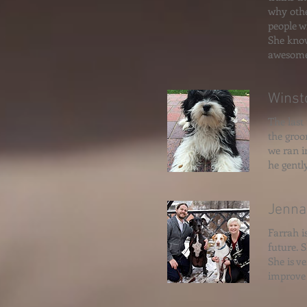
why othe
people w
She know
awesome
Winst
The last
the groo
we ran i
he gentl
Jenna
Farrah i
future. 
She is v
improve 