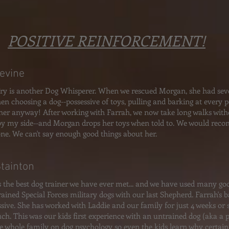
POSITIVE REINFORCEMENT!
Levine
ry is another Dog Whisperer. When we rescued Morgan, she had sever
en choosing a dog--possessive of toys, pulling and barking at every 
her anyway! After working with Farrah, we now take long walks wit
by my side--and Morgan drops her toys when told to. We would re
ne. We can't say enough good things about her.
Stainton
s the best dog trainer we have ever met... and we have used many goo
rained Special Forces military dogs with our last Shepherd. Farrah's
ssive. She has worked with Laddie and our family for just 4 weeks o
ch. This was our kids first experience with an untrained dog (aka a
he whole family on dog psychology so even the kids learn why certain