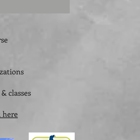
rse
izations
 & classes
k here