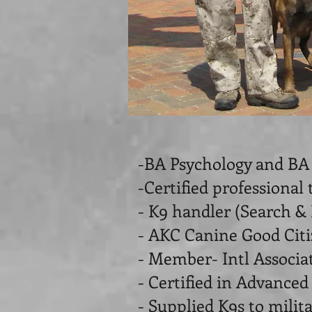
-BA Psychology and BA
-Certified professional 
- K9 handler (Search &
- AKC Canine Good Citi
- Member- Intl Associa
- Certified in Advanced
- Supplied K9s to milit