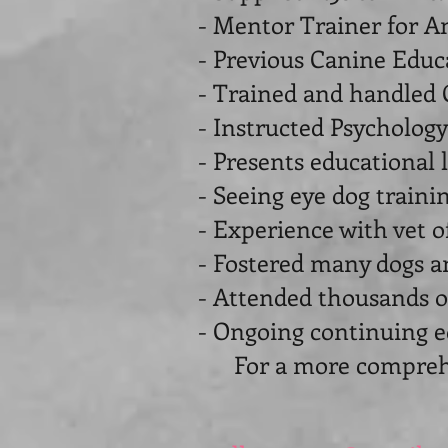
- Mentor Trainer for A
- Previous Canine Educa
- Trained and handled 
- Instructed Psychology
- Presents educational 
- Seeing eye dog train
- Experience with vet o
- Fostered many dogs a
- Attended thousands o
- Ongoing continuing e
For a more comprehens