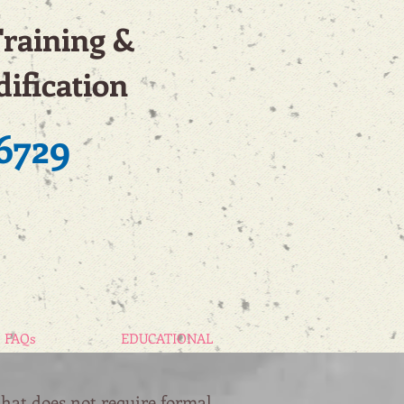
Training &
ification
6729
FAQs
EDUCATIONAL
that does not require formal