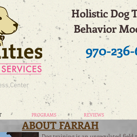
Holistic Dog 
Behavior Mod
970-236-
ess Center
T
PROGRAMS
REVIEWS
ABOUT FARRAH
Dog training is an unregulated field 