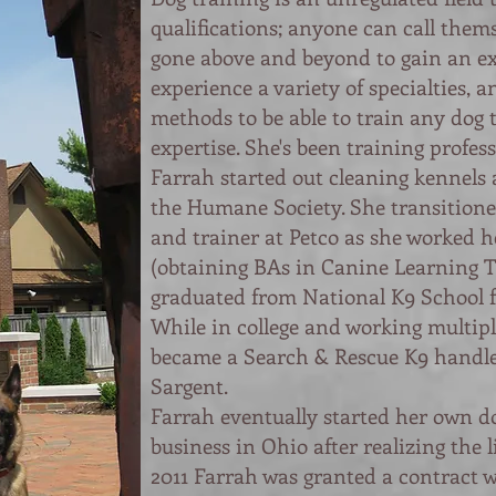
qualifications; anyone can call thems
gone above and beyond to gain an e
experience a variety of specialties, an
methods to be able to train any dog 
expertise. She's been training profess
Farrah started out cleaning kennels 
the Humane Society. She transitione
and trainer at Petco as she worked h
(obtaining BAs in Canine Learning 
graduated from National K9 School f
While in college and working multipl
became a Search & Rescue K9 handl
Sargent.
Farrah eventually started her own d
business in Ohio after realizing the l
2011 Farrah was granted a contract 