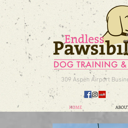
309 Aspen Airport Busin
HOME
ABOU