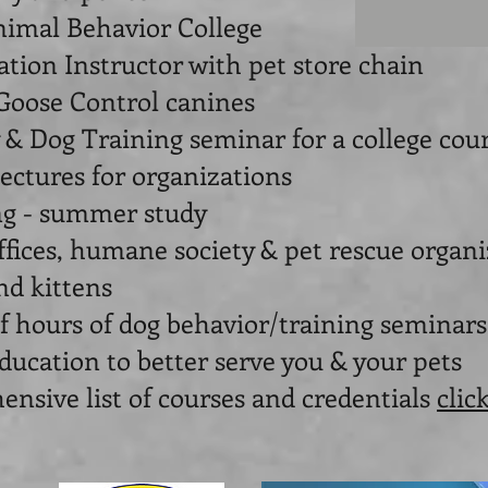
nimal Behavior College
tion Instructor with pet store chain
Goose Control canines
 & Dog Training seminar for a college cou
lectures for organizations
ing - summer study
ffices, humane society & pet rescue organ
nd kittens
f hours of dog behavior/training seminars
ducation to better serve you & your pets
ive list of courses and credentials
clic