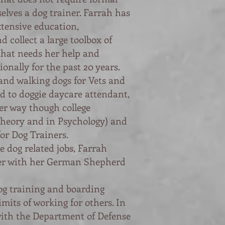
elves a dog trainer. Farrah has
xtensive education
,
d collect a large toolbox of
that needs her help and
ionally for the past 20 years.
and walking dogs for Vets and
d to doggie daycare attendant,
er way though college
Theory and in Psychology) and
or Dog Trainers.
e dog related jobs, Farrah
er with her German Shepherd
og training and boarding
imits of working for others. In
with the Department of Defense