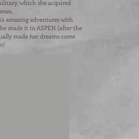
ilitary, which she acquired
omes.
ah's amazing adventures with
she made it to ASPEN (after the
tually made her dreams come
n!