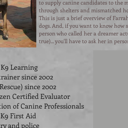
to supply canine candidates to the m
through shelters and mismatched h
This is just a brief overview of Farr
dogs. And, if you want to know how 
person who called her a dreamer ac
true)... you'll have to ask her in perso
 K9 Learning
trainer since 2002
 Rescue) since 2002
zen Certified Evaluator
tion of Canine Professionals
 K9 First Aid
ary and police