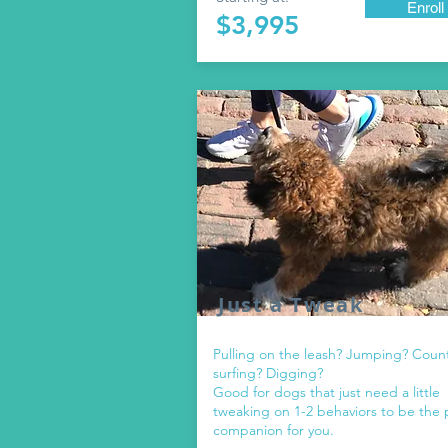
Enroll
$3,995
Just a Tweak
Pulling on the leash? Jumping? Coun
surfing? Digging?
Good for dogs that just need a little
tweaking on 1-2 behaviors to be the 
companion for you.