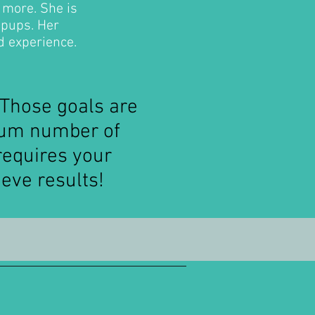
 more. She is
 pups. Her
d experience.
 Those goals are
mum number of
requires your
eve results!