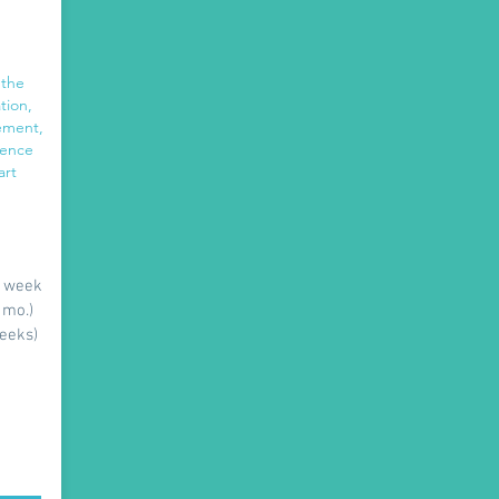
 the
tion,
gement,
dence
art
r week
 mo.)
weeks)