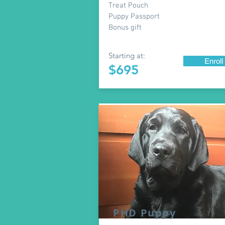
Treat Pouch
Puppy Passport
Bonus gift
Starting at:
Enroll
$695
PHD Puppy