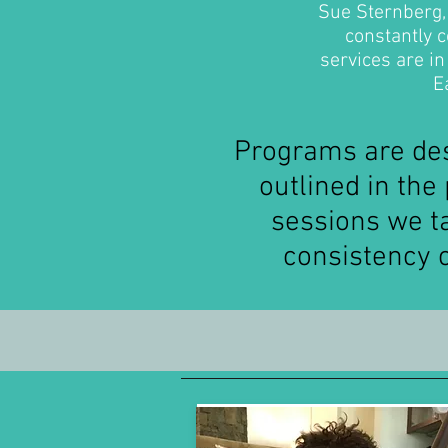
Sue Sternberg, 
constantly c
services are i
Ea
Programs are des
outlined in th
sessions we ta
consistency 