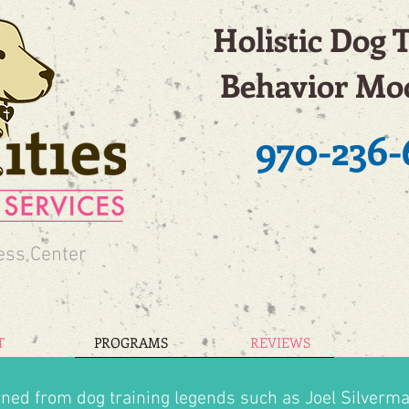
Holistic Dog 
Behavior Mod
970-236-
ess Center
T
PROGRAMS
REVIEWS
rned from dog training legends such as Joel Silverma