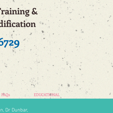
Training &
ification
6729
FAQs
EDUCATIONAL
n, Dr Dunbar,