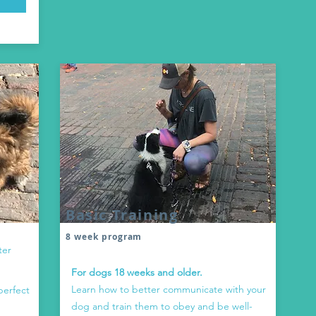
Basic Training
8 week program
ter
For dogs 18 weeks and older.
Learn how to better communicate with your
perfect
dog and train them to obey and be well-