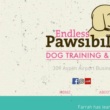
309 Aspen Airport Busin
HOME
ABOU
Farrah has lea