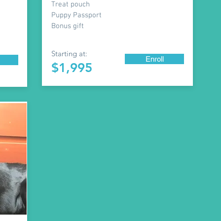
Treat pouch
Puppy Passport
Bonus gift
Starting at:
Enroll
$1,995