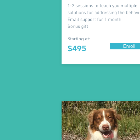
1-2 sessions to teach you multiple
solutions for addressing the behavi
Email support for 1 month
Bonus gift
Starting at:
Enroll
$495