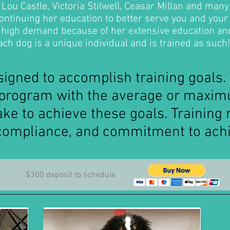
Lou Castle, Victoria Stilwell, Ceasar Millan and many
ontinuing her education to better serve you and your
n high demand because of her extensive education an
ch dog is a unique individual and is trained as such!
igned to accomplish training goals.
e program with the average or maxi
ke to achieve these goals. Training 
compliance, and commitment to achi
$300 deposit to schedule