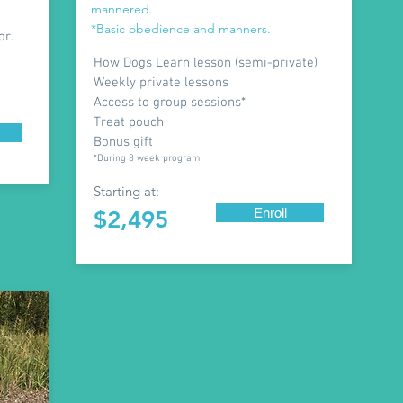
mannered.
*Basic obedience and manners.
or.
How Dogs Learn lesson (semi-private)
Weekly private lessons
Access to group sessions*
Treat pouch
Bonus gift
*During 8 week program
Starting at:
Enroll
$2,495