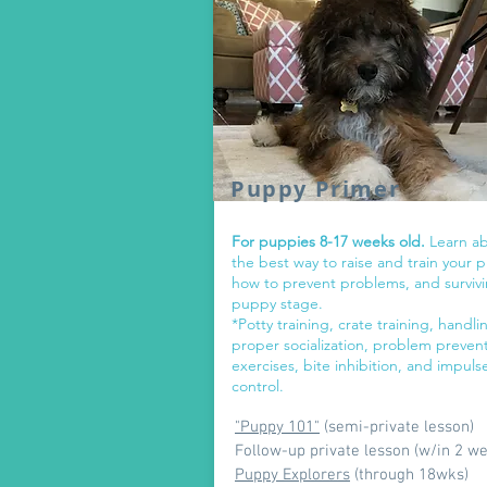
Puppy Primer
For puppies 8-17 weeks old.
Learn a
the best way to raise and train your 
how to prevent problems, and surviv
puppy stage.
*Potty training, crate training, handli
proper socialization, problem preven
exercises, bite inhibition, and impuls
control.
"Puppy 101"
(semi-private lesson)
Follow-up private lesson (w/in 2 w
Puppy Explorers
(through 18wks)