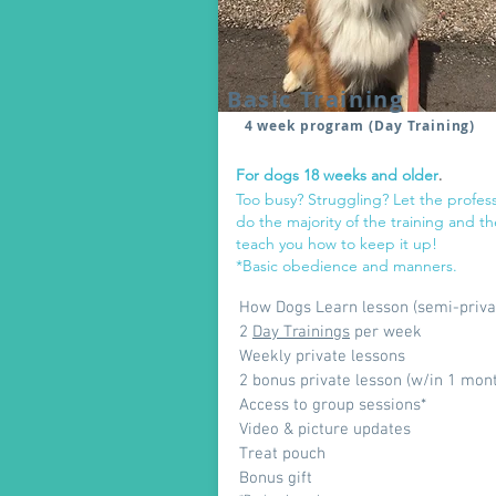
Basic Training
4 week program (Day Training)
For dogs 18
weeks and older
.
Too busy? Struggling? Let the profess
do the majority of the training and t
teach you how to keep it up!
*Basic obedience and manners.
How Dogs Learn lesson (semi-priva
2
Day Trainings
per week
Weekly private lessons
2 bonus private lesson (w/in 1 mon
Access to group sessions*
Video & picture updates
Treat pouch
Bonus gift