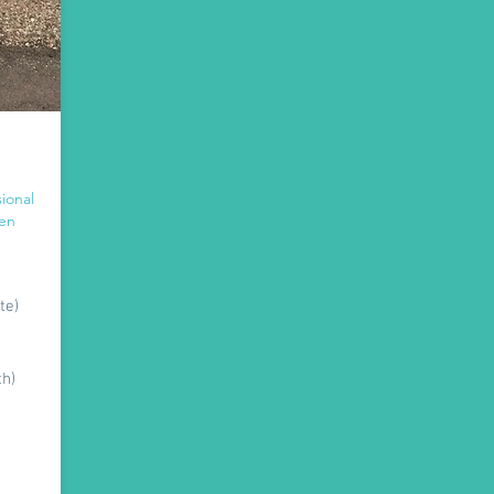
ional
hen
te)
th)