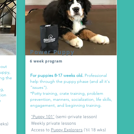
Power Puppy
6 week program
bout
puppy,
For puppies 8-17 weeks old.
Professional
ing the
help through the puppy phase (and all it's
"issues").
ng,
*Potty training, crate training, problem
tion
prevention, manners, socialization, life skills,
e
engagement, and beginning training.
"Puppy 101"
(semi-private lesson)
Weekly private lessons
eeks)
Access to
Puppy Explorers
('til 18 wks)