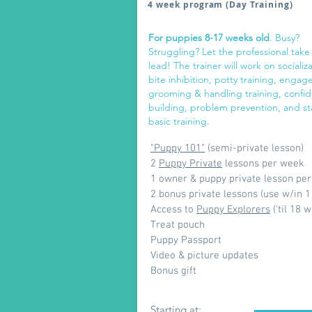
4 week program (Day Training)
For puppies 8-17 weeks old
. Busy?
Struggling? Let the professional take
lead! The trainer will work on socializa
bite inhibition, potty training, enga
grooming & handling training, confi
building, problem prevention, and st
basic training.
"Puppy 101"
(semi-private lesson)
2
Puppy Private
lessons per week
1 owner & puppy private lesson pe
2 bonus private lessons (use w/in 1
Access to
Puppy Explorers
('til 18 
Treat pouch
Puppy Passport
Video & picture updates
Bonus gift
Starting at: